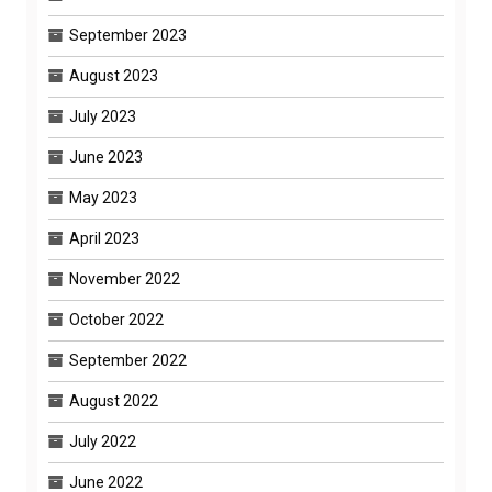
September 2023
August 2023
July 2023
June 2023
May 2023
April 2023
November 2022
October 2022
September 2022
August 2022
July 2022
June 2022