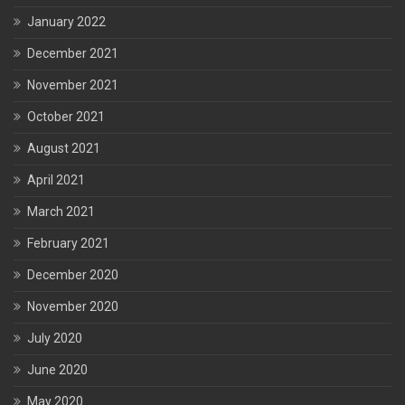
January 2022
December 2021
November 2021
October 2021
August 2021
April 2021
March 2021
February 2021
December 2020
November 2020
July 2020
June 2020
May 2020