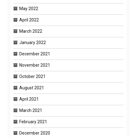
May 2022
April 2022
March 2022
January 2022
December 2021
November 2021
October 2021
August 2021
April 2021
March 2021
February 2021
December 2020