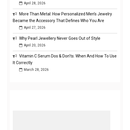
April 28, 2026
More Than Metal: How Personalized Men’s Jewelry
Became the Accessory That Defines Who You Are
April 27, 2026
Why Pearl Jewellery Never Goes Out of Style
April 20, 2026
Vitamin C Serum Dos & Don’ts: When And How To Use
It Correctly
March 28, 2026