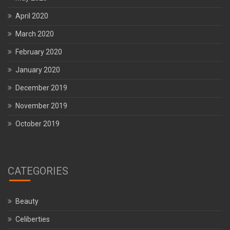
April 2020
March 2020
February 2020
January 2020
December 2019
November 2019
October 2019
CATEGORIES
Beauty
Celiberties