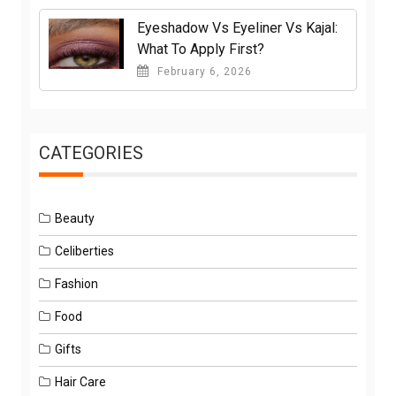
Eyeshadow Vs Eyeliner Vs Kajal:
What To Apply First?
February 6, 2026
CATEGORIES
Beauty
Celiberties
Fashion
Food
Gifts
Hair Care