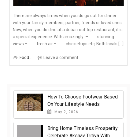
There are always times when you do go out for dinner
with your family members, partner, friends or loved ones.
Now, when you do dine at a dubai roof top restaurant, it is
a special experience. With amazingly: – stunning
views – fresh air – chic setups etc, Both locals […]
Food
Leave a comment
How To Choose Footwear Based
On Your Lifestyle Needs
May 2, 2026
Bring Home Timeless Prosperity:
Celebrate Akshay Tritiya With