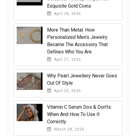
Exquisite Gold Coins
April 28, 2026
More Than Metal: How
Personalized Men’s Jewelry
Became The Accessory That
Defines Who You Are
April 27, 2026
Why Pearl Jewellery Never Goes
Out Of Style
April 20, 2026
Vitamin C Serum Dos & Don’ts:
When And How To Use It
Correctly
March 28, 2026