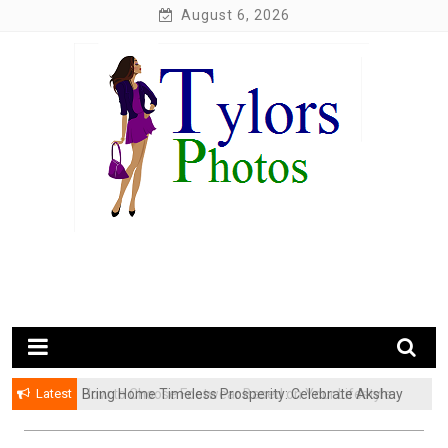
Skip
August 6, 2026
to
content
My WordPress Blog
My Blog
Latest
Bring Home Timeless Prosperity: Celebrate Akshay
Tritiya with Exquisite Gold Coins