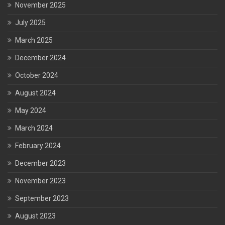
November 2025
July 2025
March 2025
December 2024
October 2024
August 2024
May 2024
March 2024
February 2024
December 2023
November 2023
September 2023
August 2023