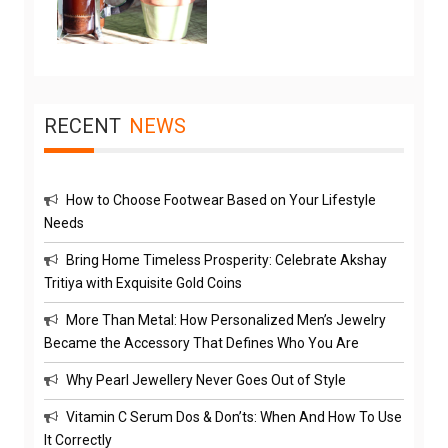
RECENT
NEWS
How to Choose Footwear Based on Your Lifestyle
Needs
Bring Home Timeless Prosperity: Celebrate Akshay
Tritiya with Exquisite Gold Coins
More Than Metal: How Personalized Men’s Jewelry
Became the Accessory That Defines Who You Are
Why Pearl Jewellery Never Goes Out of Style
Vitamin C Serum Dos & Don’ts: When And How To Use
It Correctly