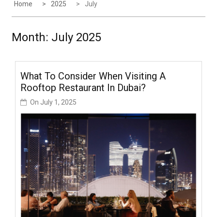
Home
2025
July
Month:
July 2025
What To Consider When Visiting A
Rooftop Restaurant In Dubai?
On
July 1, 2025