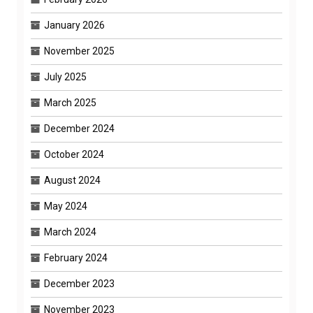
January 2026
November 2025
July 2025
March 2025
December 2024
October 2024
August 2024
May 2024
March 2024
February 2024
December 2023
November 2023