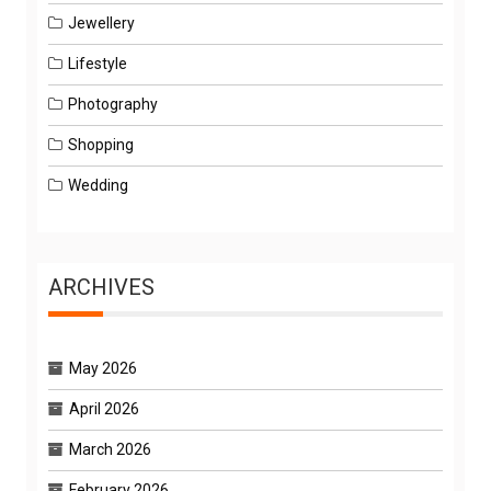
Jewellery
Lifestyle
Photography
Shopping
Wedding
ARCHIVES
May 2026
April 2026
March 2026
February 2026