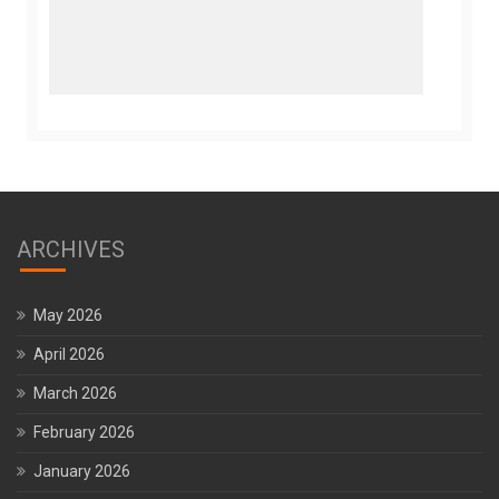
ARCHIVES
May 2026
April 2026
March 2026
February 2026
January 2026