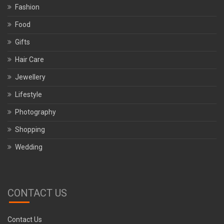
Fashion
Food
Gifts
Hair Care
Jewellery
Lifestyle
Photography
Shopping
Wedding
CONTACT US
Contact Us