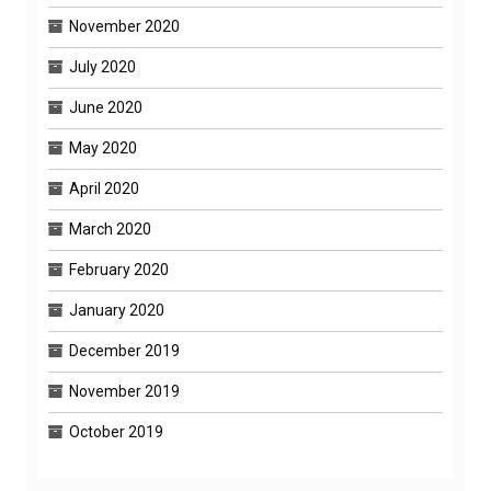
November 2020
July 2020
June 2020
May 2020
April 2020
March 2020
February 2020
January 2020
December 2019
November 2019
October 2019