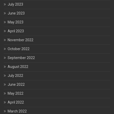
July 2023
June 2023
May 2023
April 2023
November 2022
October 2022
September 2022
August 2022
July 2022
June 2022
May 2022
April 2022
March 2022