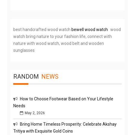
best handcrafted wood watch
bewell wood watch
wood
watch bring nature to your fashion life, connect with
nature with wood watch, wood belt and wooden
sunglasses
RANDOM
NEWS
How to Choose Footwear Based on Your Lifestyle
Needs
May 2, 2026
Bring Home Timeless Prosperity: Celebrate Akshay
Tritiya with Exquisite Gold Coins