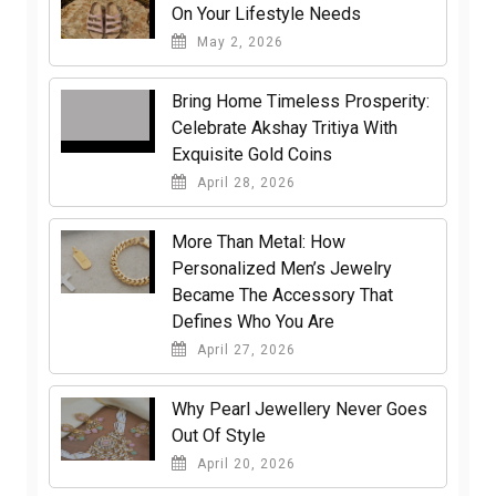
On Your Lifestyle Needs
May 2, 2026
Bring Home Timeless Prosperity:
Celebrate Akshay Tritiya With
Exquisite Gold Coins
April 28, 2026
More Than Metal: How
Personalized Men’s Jewelry
Became The Accessory That
Defines Who You Are
April 27, 2026
Why Pearl Jewellery Never Goes
Out Of Style
April 20, 2026