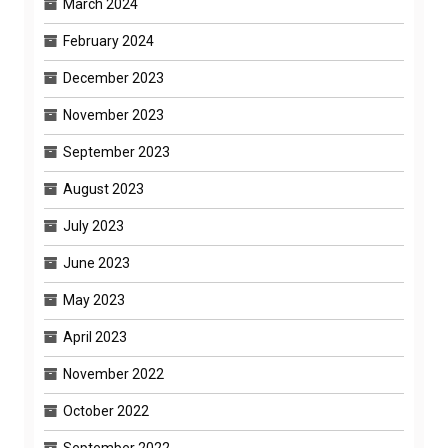
March 2024
February 2024
December 2023
November 2023
September 2023
August 2023
July 2023
June 2023
May 2023
April 2023
November 2022
October 2022