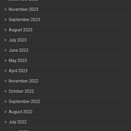
November 2023
September 2023
August 2023
July 2023
June 2023
May 2023
April 2023
November 2022
October 2022
September 2022
August 2022
July 2022