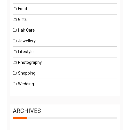
Food
Gifts
Hair Care
Jewellery
Lifestyle
Photography
Shopping
Wedding
ARCHIVES