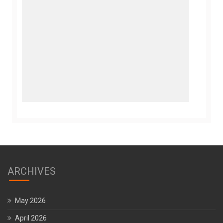
ARCHIVES
May 2026
April 2026