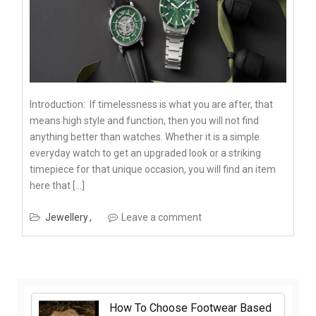
Introduction: If timelessness is what you are after, that
means high style and function, then you will not find
anything better than watches. Whether it is a simple
everyday watch to get an upgraded look or a striking
timepiece for that unique occasion, you will find an item
here that […]
Jewellery
Leave a comment
How To Choose Footwear Based