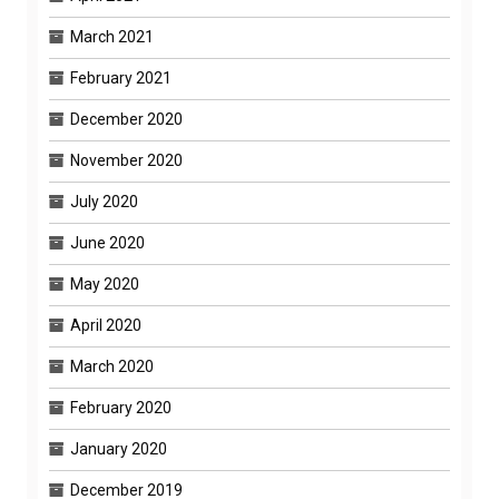
March 2021
February 2021
December 2020
November 2020
July 2020
June 2020
May 2020
April 2020
March 2020
February 2020
January 2020
December 2019