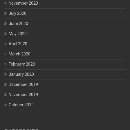
November 2020
July 2020
June 2020
May 2020
April 2020
March 2020
February 2020
January 2020
December 2019
November 2019
October 2019