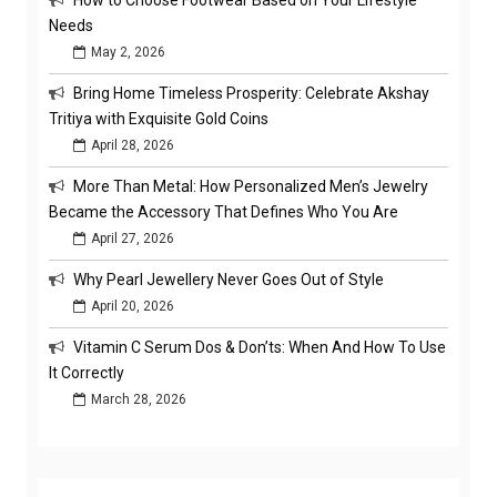
How to Choose Footwear Based on Your Lifestyle
Needs
May 2, 2026
Bring Home Timeless Prosperity: Celebrate Akshay
Tritiya with Exquisite Gold Coins
April 28, 2026
More Than Metal: How Personalized Men’s Jewelry
Became the Accessory That Defines Who You Are
April 27, 2026
Why Pearl Jewellery Never Goes Out of Style
April 20, 2026
Vitamin C Serum Dos & Don’ts: When And How To Use
It Correctly
March 28, 2026