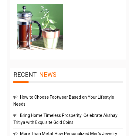
RECENT
NEWS
How to Choose Footwear Based on Your Lifestyle
Needs
Bring Home Timeless Prosperity: Celebrate Akshay
Tritiya with Exquisite Gold Coins
More Than Metal: How Personalized Men’s Jewelry