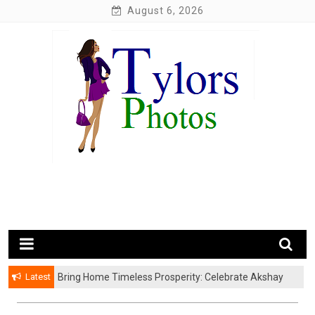
Skip
August 6, 2026
to
content
My WordPress Blog
My Blog
Latest
Bring Home Timeless Prosperity: Celebrate Akshay
Tritiya with Exquisite Gold Coins