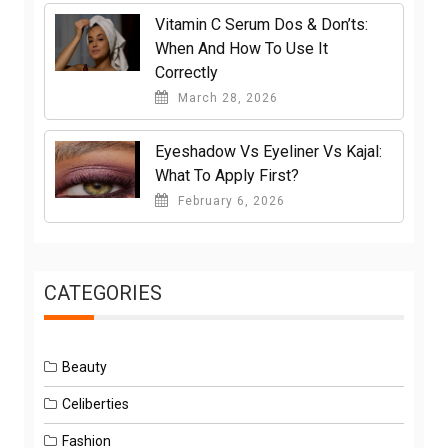
Vitamin C Serum Dos & Don’ts:
When And How To Use It
Correctly
March 28, 2026
Eyeshadow Vs Eyeliner Vs Kajal:
What To Apply First?
February 6, 2026
CATEGORIES
Beauty
Celiberties
Fashion