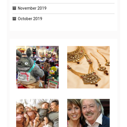
November 2019
October 2019