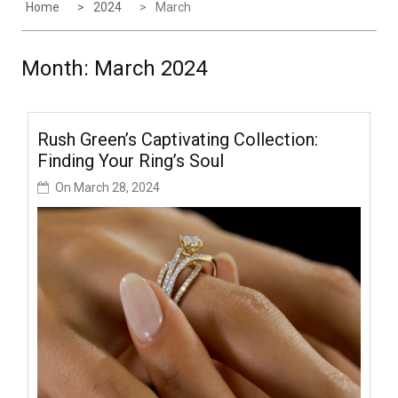
Home
2024
March
Month:
March 2024
Rush Green’s Captivating Collection:
Finding Your Ring’s Soul
On
March 28, 2024