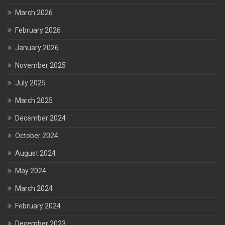
March 2026
February 2026
January 2026
November 2025
July 2025
March 2025
December 2024
October 2024
August 2024
May 2024
March 2024
February 2024
December 2023