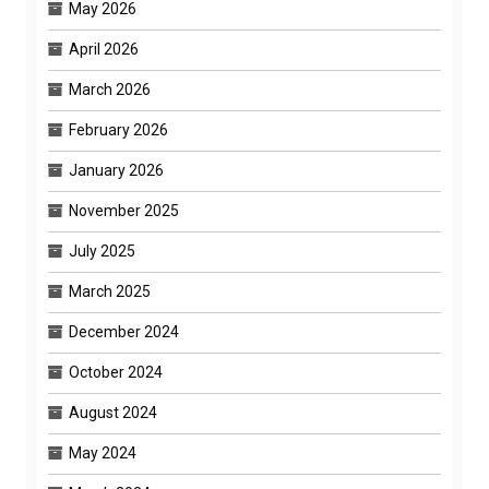
May 2026
April 2026
March 2026
February 2026
January 2026
November 2025
July 2025
March 2025
December 2024
October 2024
August 2024
May 2024