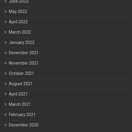
June 2022
May 2022
April 2022
March 2022
January 2022
December 2021
November 2021
October 2021
August 2021
April 2021
March 2021
February 2021
December 2020