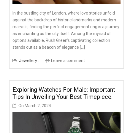
In the bustling city of London, where love stories unfold
against the backdrop of historic landmarks and modern
marvels, finding the perfect engagement ring is a journey
as enchanting as the city itself. Among the myriad of
options available, Rush Green’s captivating collection
stands out as a beacon of elegance […]
Jewellery
Leave a comment
Exploring Watches For Male: Important
Tips In Unveiling Your Best Timepiece.
On
March 2, 2024