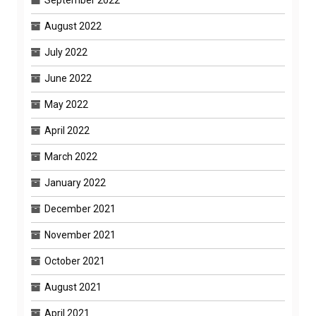
September 2022
August 2022
July 2022
June 2022
May 2022
April 2022
March 2022
January 2022
December 2021
November 2021
October 2021
August 2021
April 2021