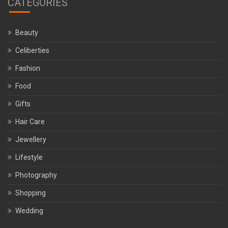
CATEGORIES
Beauty
Celiberties
Fashion
Food
Gifts
Hair Care
Jewellery
Lifestyle
Photography
Shopping
Wedding