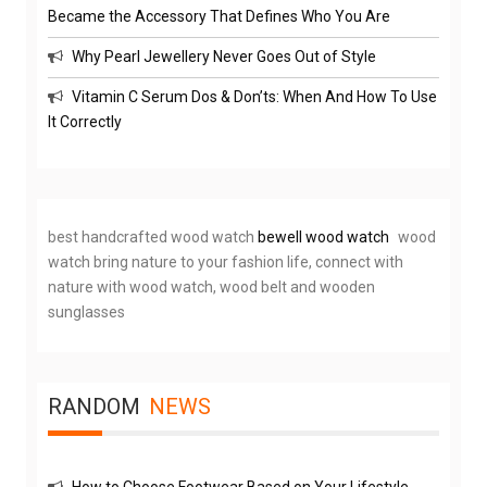
Became the Accessory That Defines Who You Are
Why Pearl Jewellery Never Goes Out of Style
Vitamin C Serum Dos & Don’ts: When And How To Use
It Correctly
best handcrafted wood watch
bewell wood watch
wood
watch bring nature to your fashion life, connect with
nature with wood watch, wood belt and wooden
sunglasses
RANDOM
NEWS