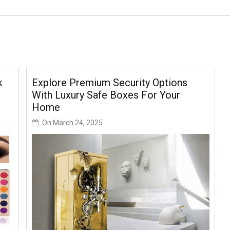
k
Explore Premium Security Options
With Luxury Safe Boxes For Your
Home
On
March 24, 2025