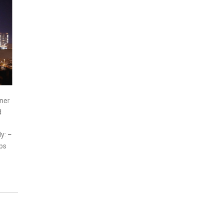
nner
d
y: –
ps