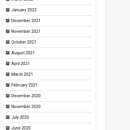
January 2022
December 2021
November 2021
October 2021
August 2021
April 2021
March 2021
February 2021
December 2020
November 2020
July 2020
June 2020