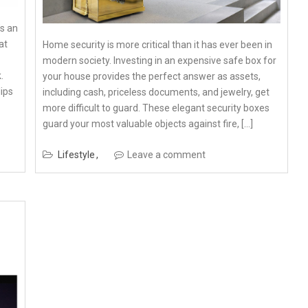
s an
at
Home security is more critical than it has ever been in
modern society. Investing in an expensive safe box for
.
your house provides the perfect answer as assets,
lips
including cash, priceless documents, and jewelry, get
more difficult to guard. These elegant security boxes
guard your most valuable objects against fire, […]
Lifestyle
Leave a comment