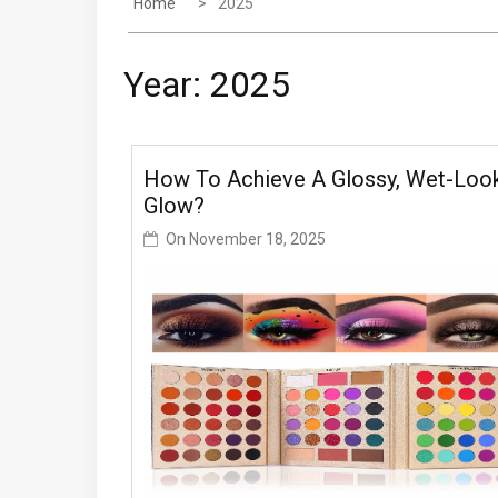
Home
2025
Year:
2025
How To Achieve A Glossy, Wet-Loo
Glow?
On
November 18, 2025