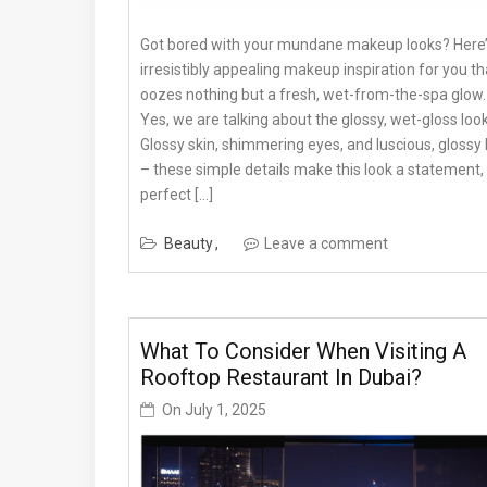
Got bored with your mundane makeup looks? Here’
irresistibly appealing makeup inspiration for you th
oozes nothing but a fresh, wet-from-the-spa glow.
Yes, we are talking about the glossy, wet-gloss look
Glossy skin, shimmering eyes, and luscious, glossy 
– these simple details make this look a statement,
perfect […]
Beauty
Leave a comment
What To Consider When Visiting A
Rooftop Restaurant In Dubai?
On
July 1, 2025