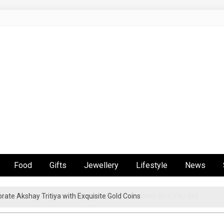
Food
Gifts
Jewellery
Lifestyle
News
en’s Jewelry Became the Accessory That Defines Who You Are