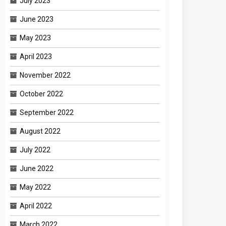
July 2023
June 2023
May 2023
April 2023
November 2022
October 2022
September 2022
August 2022
July 2022
June 2022
May 2022
April 2022
March 2022