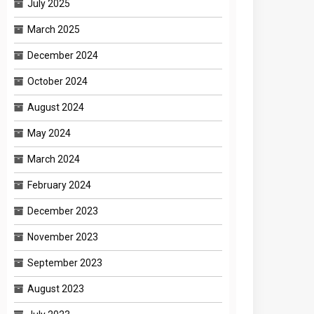
July 2025
March 2025
December 2024
October 2024
August 2024
May 2024
March 2024
February 2024
December 2023
November 2023
September 2023
August 2023