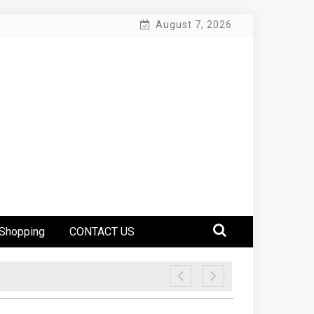
August 7, 2026
Shopping
CONTACT US