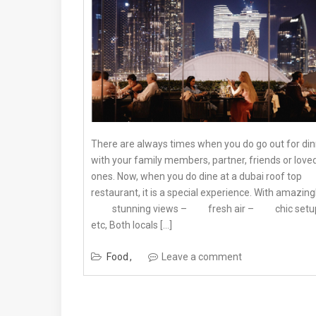
There are always times when you do go out for di
with your family members, partner, friends or love
ones. Now, when you do dine at a dubai roof top
restaurant, it is a special experience. With amazingl
stunning views – fresh air – chic setu
etc, Both locals […]
Food
Leave a comment