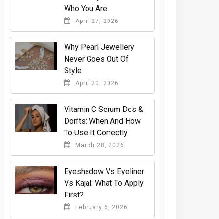
Who You Are
April 27, 2026
Why Pearl Jewellery
Never Goes Out Of
Style
April 20, 2026
Vitamin C Serum Dos &
Don’ts: When And How
To Use It Correctly
March 28, 2026
Eyeshadow Vs Eyeliner
Vs Kajal: What To Apply
First?
February 6, 2026