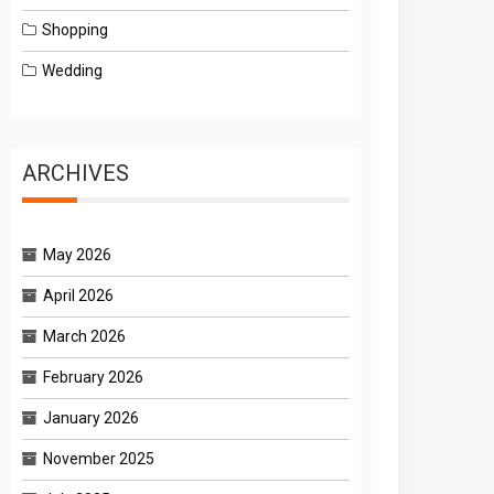
Shopping
Wedding
ARCHIVES
May 2026
April 2026
March 2026
February 2026
January 2026
November 2025