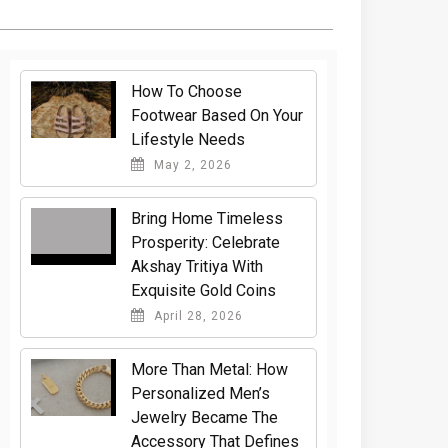
How To Choose
Footwear Based On Your
Lifestyle Needs
May 2, 2026
Bring Home Timeless
Prosperity: Celebrate
Akshay Tritiya With
Exquisite Gold Coins
April 28, 2026
More Than Metal: How
Personalized Men’s
Jewelry Became The
Accessory That Defines