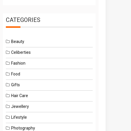
CATEGORIES
Beauty
Celiberties
Fashion
Food
Gifts
Hair Care
Jewellery
Lifestyle
Photography