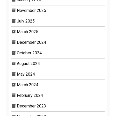
November 2025
July 2025
March 2025
December 2024
October 2024
August 2024
May 2024
March 2024
February 2024
December 2023