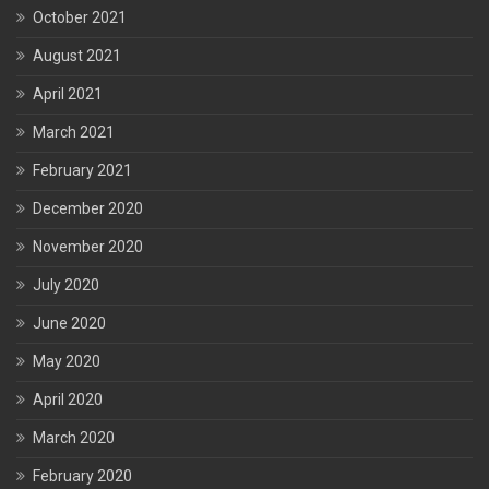
October 2021
August 2021
April 2021
March 2021
February 2021
December 2020
November 2020
July 2020
June 2020
May 2020
April 2020
March 2020
February 2020