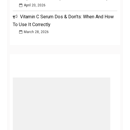
April 20, 2026
Vitamin C Serum Dos & Don’ts: When And How
To Use It Correctly
March 28, 2026