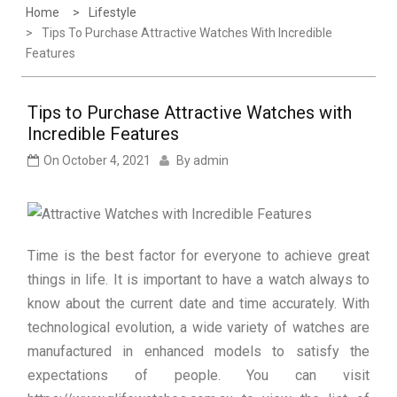
Home
Lifestyle
Tips To Purchase Attractive Watches With Incredible
Features
Tips to Purchase Attractive Watches with
Incredible Features
On
October 4, 2021
By
admin
Time is the best factor for everyone to achieve great
things in life. It is important to have a watch always to
know about the current date and time accurately. With
technological evolution, a wide variety of watches are
manufactured in enhanced models to satisfy the
expectations of people. You can visit