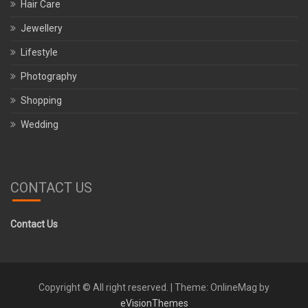
Hair Care
Jewellery
Lifestyle
Photography
Shopping
Wedding
CONTACT US
Contact Us
Copyright © All right reserved.
|
Theme: OnlineMag by
eVisionThemes