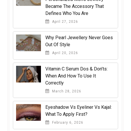
Became The Accessory That
Defines Who You Are
April 27, 2026
Why Pearl Jewellery Never Goes
Out Of Style
April 20, 2026
Vitamin C Serum Dos & Don’ts:
When And How To Use It
Correctly
March 28, 2026
Eyeshadow Vs Eyeliner Vs Kajal:
What To Apply First?
February 6, 2026