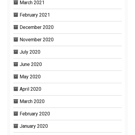
March 2021
February 2021
December 2020
November 2020
July 2020
June 2020
May 2020
April 2020
March 2020
February 2020
January 2020