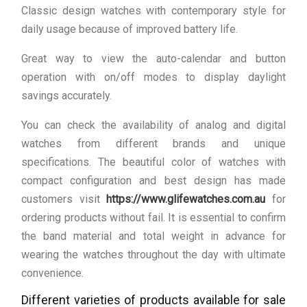
Classic design watches with contemporary style for
daily usage because of improved battery life.
Great way to view the auto-calendar and button
operation with on/off modes to display daylight
savings accurately.
You can check the availability of analog and digital
watches from different brands and unique
specifications. The beautiful color of watches with
compact configuration and best design has made
customers visit
https://www.glifewatches.com.au
for
ordering products without fail. It is essential to confirm
the band material and total weight in advance for
wearing the watches throughout the day with ultimate
convenience.
Different varieties of products available for sale