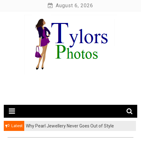
Skip
August 6, 2026
to
content
My WordPress Blog
My Blog
Latest
Why Pearl Jewellery Never Goes Out of Style