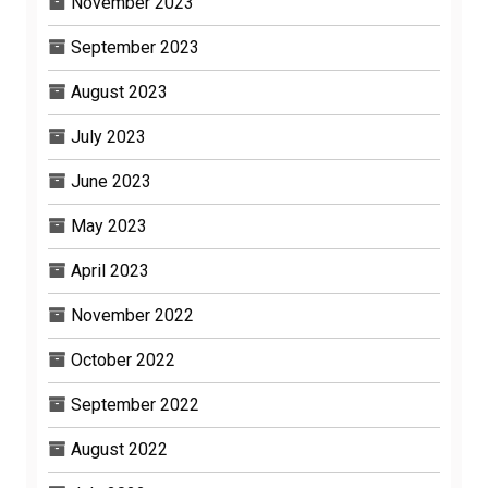
November 2023
September 2023
August 2023
July 2023
June 2023
May 2023
April 2023
November 2022
October 2022
September 2022
August 2022