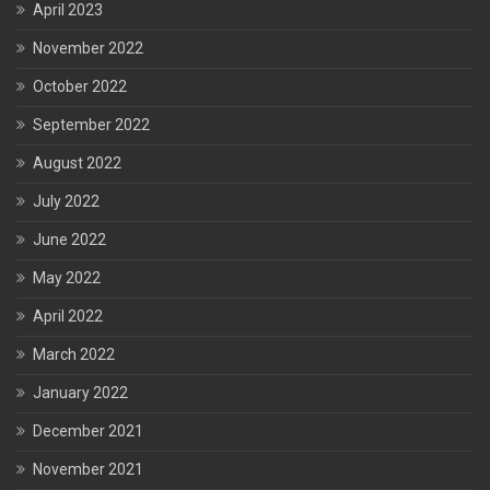
April 2023
November 2022
October 2022
September 2022
August 2022
July 2022
June 2022
May 2022
April 2022
March 2022
January 2022
December 2021
November 2021