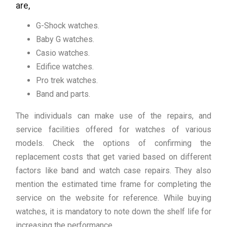
are,
G-Shock watches.
Baby G watches.
Casio watches.
Edifice watches.
Pro trek watches.
Band and parts.
The individuals can make use of the repairs, and
service facilities offered for watches of various
models. Check the options of confirming the
replacement costs that get varied based on different
factors like band and watch case repairs. They also
mention the estimated time frame for completing the
service on the website for reference. While buying
watches, it is mandatory to note down the shelf life for
increasing the performance.