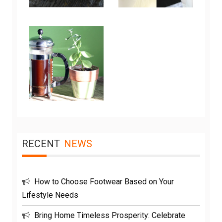
RECENT
NEWS
How to Choose Footwear Based on Your
Lifestyle Needs
Bring Home Timeless Prosperity: Celebrate