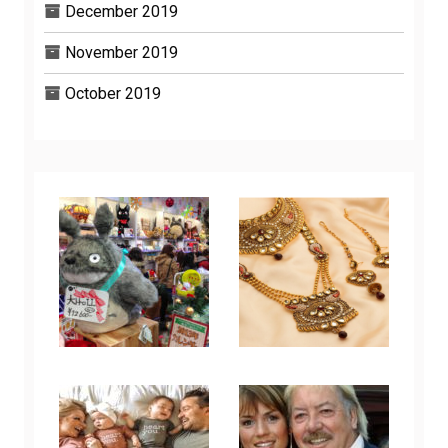
December 2019
November 2019
October 2019