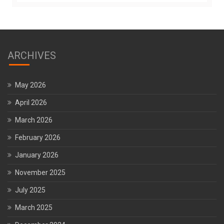
ARCHIVES
May 2026
April 2026
March 2026
February 2026
January 2026
November 2025
July 2025
March 2025