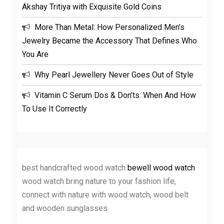
Akshay Tritiya with Exquisite Gold Coins
More Than Metal: How Personalized Men’s
Jewelry Became the Accessory That Defines Who
You Are
Why Pearl Jewellery Never Goes Out of Style
Vitamin C Serum Dos & Don’ts: When And How
To Use It Correctly
best handcrafted wood watch
bewell wood watch
wood watch bring nature to your fashion life,
connect with nature with wood watch, wood belt
and wooden sunglasses