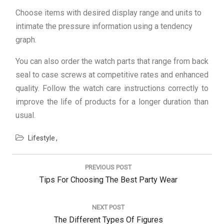
Choose items with desired display range and units to
intimate the pressure information using a tendency
graph.
You can also order the watch parts that range from back
seal to case screws at competitive rates and enhanced
quality. Follow the watch care instructions correctly to
improve the life of products for a longer duration than
usual.
Lifestyle
Post
navigation
PREVIOUS POST
Previous
Tips For Choosing The Best Party Wear
Post:
NEXT POST
Next
The Different Types Of Figures