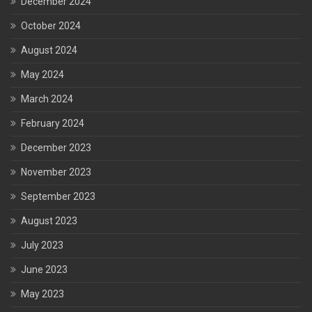
December 2024
October 2024
August 2024
May 2024
March 2024
February 2024
December 2023
November 2023
September 2023
August 2023
July 2023
June 2023
May 2023