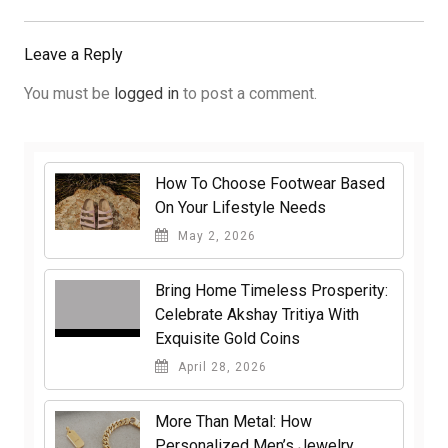
Post:
Leave a Reply
You must be
logged in
to post a comment.
How To Choose Footwear Based
On Your Lifestyle Needs
May 2, 2026
Bring Home Timeless Prosperity:
Celebrate Akshay Tritiya With
Exquisite Gold Coins
April 28, 2026
More Than Metal: How
Personalized Men’s Jewelry