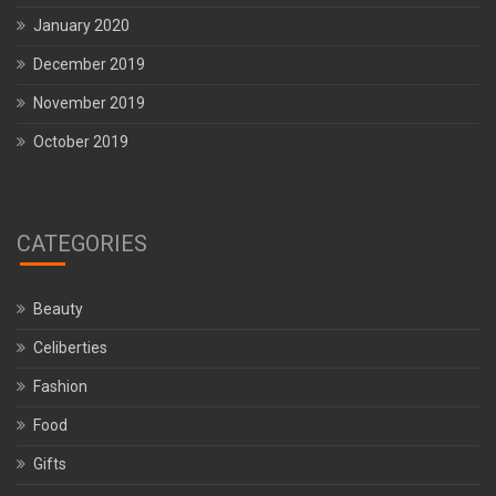
January 2020
December 2019
November 2019
October 2019
CATEGORIES
Beauty
Celiberties
Fashion
Food
Gifts