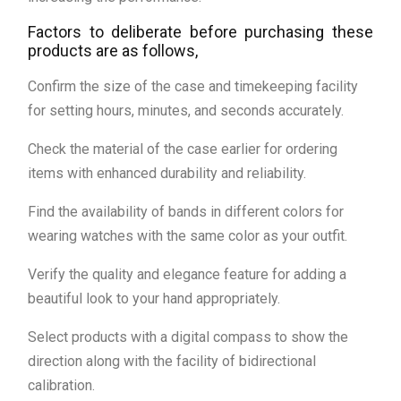
Factors to deliberate before purchasing these
products are as follows,
Confirm the size of the case and timekeeping facility
for setting hours, minutes, and seconds accurately.
Check the material of the case earlier for ordering
items with enhanced durability and reliability.
Find the availability of bands in different colors for
wearing watches with the same color as your outfit.
Verify the quality and elegance feature for adding a
beautiful look to your hand appropriately.
Select products with a digital compass to show the
direction along with the facility of bidirectional
calibration.