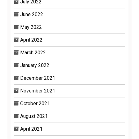
July 2022
June 2022
May 2022
April 2022
March 2022
January 2022
December 2021
November 2021
October 2021
August 2021
April 2021