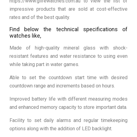
https://www.glifewatches.com.au to view the list of
impressive products that are sold at cost-effective
rates and of the best quality.
Find below the technical specifications of
watches like,
Made of high-quality mineral glass with shock-
resistant features and water resistance to using even
while taking part in water games.
Able to set the countdown start time with desired
countdown range and increments based on hours.
Improved battery life with different measuring modes
and enhanced memory capacity to store important data.
Facility to set daily alarms and regular timekeeping
options along with the addition of LED backlight.