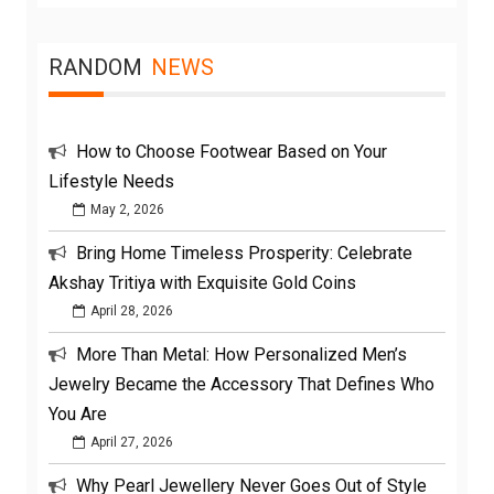
RANDOM
NEWS
How to Choose Footwear Based on Your
Lifestyle Needs
May 2, 2026
Bring Home Timeless Prosperity: Celebrate
Akshay Tritiya with Exquisite Gold Coins
April 28, 2026
More Than Metal: How Personalized Men’s
Jewelry Became the Accessory That Defines Who
You Are
April 27, 2026
Why Pearl Jewellery Never Goes Out of Style