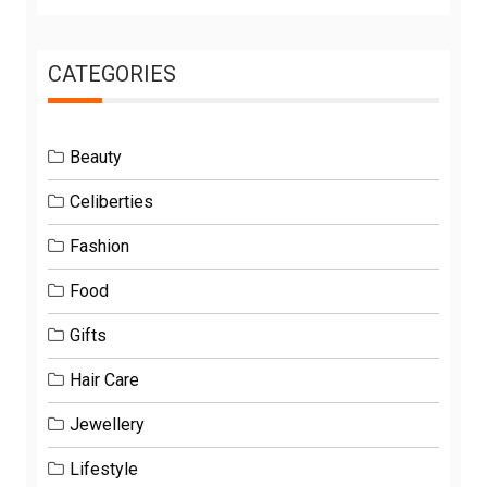
CATEGORIES
Beauty
Celiberties
Fashion
Food
Gifts
Hair Care
Jewellery
Lifestyle