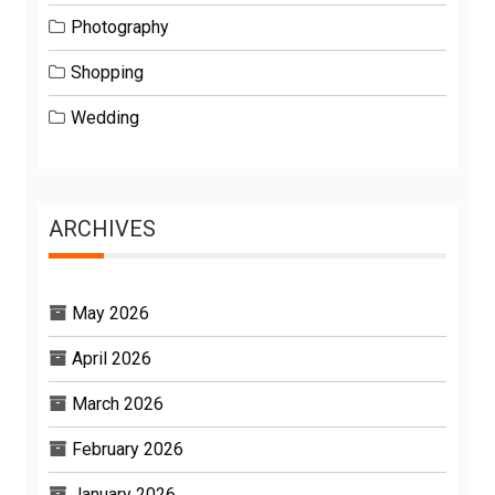
Photography
Shopping
Wedding
ARCHIVES
May 2026
April 2026
March 2026
February 2026
January 2026